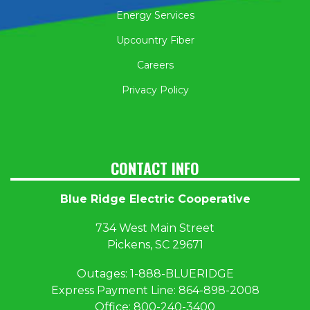
Energy Services
Upcountry Fiber
Careers
Privacy Policy
CONTACT INFO
Blue Ridge Electric Cooperative
734 West Main Street
Pickens, SC 29671
Outages:
1
-888-BLUERIDGE
Express Payment Line:
864-898-2008
Office:
800-240-3400