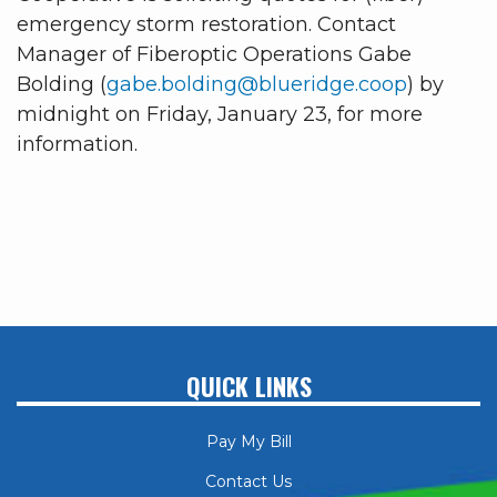
emergency storm restoration. Contact
Manager of Fiberoptic Operations Gabe
Bolding (
gabe.bolding@blueridge.coop
) by
midnight on Friday, January 23, for more
information.
QUICK LINKS
Pay My Bill
Contact Us