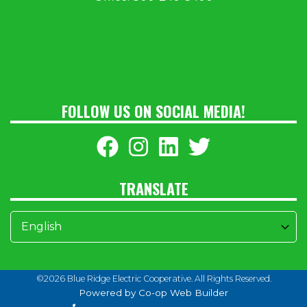
FOLLOW US ON SOCIAL MEDIA!
TRANSLATE
©2026 Blue Ridge Electric Cooperative. All Rights Reserved.
Powered by Co-op Web Builder