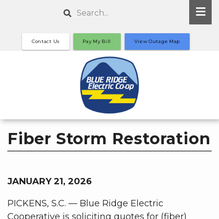
Skip
Search
to
main
Contact Us
Pay My Bill
View Outage Map
content
Fiber Storm Restoration
JANUARY 21, 2026
PICKENS, S.C. — Blue Ridge Electric
Cooperative is soliciting quotes for (fiber)