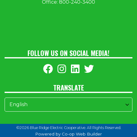
Office:
800-240-3400
FOLLOW US ON SOCIAL MEDIA!
TRANSLATE
©2026 Blue Ridge Electric Cooperative. All Rights Reserved.
Powered by Co-op Web Builder