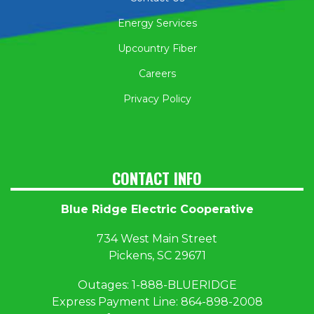
Energy Services
Upcountry Fiber
Careers
Privacy Policy
CONTACT INFO
Blue Ridge Electric Cooperative
734 West Main Street
Pickens, SC 29671
Outages:
1
-888-BLUERIDGE
Express Payment Line:
864-898-2008