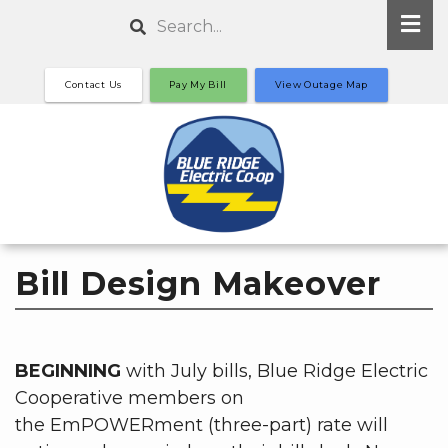
Skip
Search
to
main
Contact Us
Pay My Bill
View Outage Map
content
Bill Design Makeover
BEGINNING
with July bills, Blue Ridge Electric
Cooperative members on
the EmPOWERment (three-part) rate will