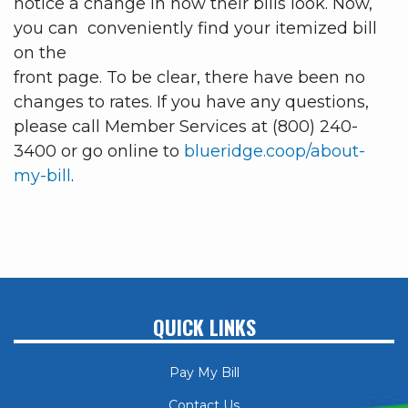
notice a change in how their bills look. Now,
you can conveniently find your itemized bill
on the
front page. To be clear, there have been no
changes to rates. If you have any questions,
please call Member Services at (800) 240-
3400 or go online to
blueridge.coop/about-
my-bill
.
QUICK LINKS
Pay My Bill
Contact Us